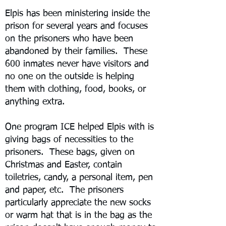
Elpis has been ministering inside the
prison for several years and focuses
on the prisoners who have been
abandoned by their families. These
600 inmates never have visitors and
no one on the outside is helping
them with clothing, food, books, or
anything extra.
One program ICE helped Elpis with is
giving bags of necessities to the
prisoners. These bags, given on
Christmas and Easter, contain
toiletries, candy, a personal item, pen
and paper, etc. The prisoners
particularly appreciate the new socks
or warm hat that is in the bag as the