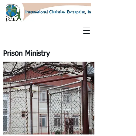
Prison Ministry