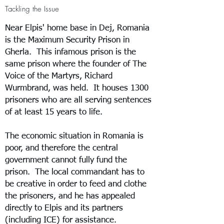
Tackling the Issue
Near Elpis' home base in Dej, Romania
is the Maximum Security Prison in
Gherla. This infamous prison is the
same prison where the founder of The
Voice of the Martyrs, Richard
Wurmbrand, was held. It houses 1300
prisoners who are all serving sentences
of at least 15 years to life.
The economic situation in Romania is
poor, and therefore the central
government cannot fully fund the
prison. The local commandant has to
be creative in order to feed and clothe
the prisoners, and he has appealed
directly to Elpis and its partners
(including ICE) for assistance.