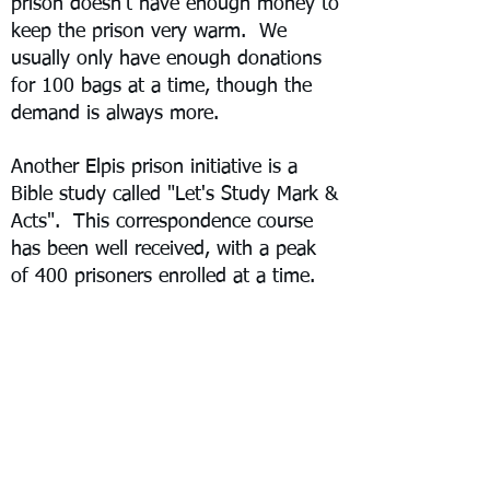
prison doesn't have enough money to
keep the prison very warm. We
usually only have enough donations
for 100 bags at a time, though the
demand is always more.
Another Elpis prison initiative is a
Bible study called "Let's Study Mark &
Acts". This correspondence course
has been well received, with a peak
of 400 prisoners enrolled at a time.
However, new security concerns have
hampered efforts and slowed down
enrollment.
Elpis has also provided other items
like soap, potatoes, seeds, and
agricultural project assistance directly